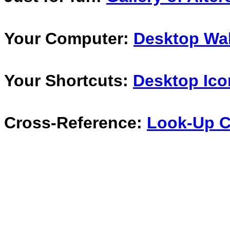
Your Computer:
Desktop Wal
Your Shortcuts:
Desktop Ico
Cross-Reference:
Look-Up C