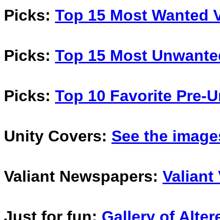
Picks:
Top 15 Most Wanted V
Picks:
Top 15 Most Unwante
Picks:
Top 10 Favorite Pre-U
Unity Covers:
See the image
Valiant Newspapers:
Valiant
Just for fun:
Gallery of Alte