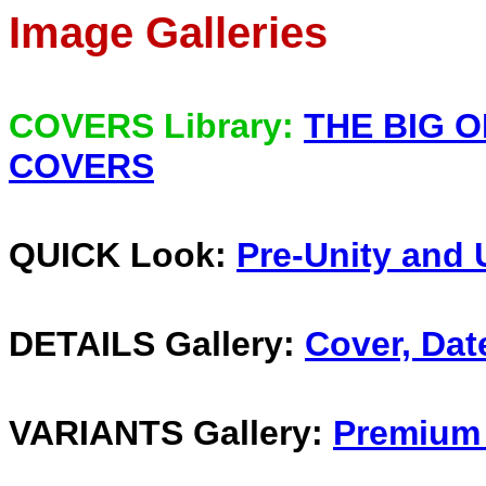
Image Galleries
COVERS Library:
THE BIG O
COVERS
QUICK Look:
Pre-Unity and 
DETAILS Gallery:
Cover, Dat
VARIANTS Gallery:
Premium 