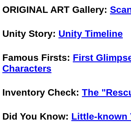
ORIGINAL ART Gallery:
Scan
Unity Story:
Unity Timeline
Famous Firsts:
First Glimpse
Characters
Inventory Check:
The "Rescu
Did You Know:
Little-known 