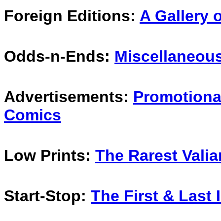
Foreign Editions:
A Gallery o
Odds-n-Ends:
Miscellaneous
Advertisements:
Promotional
Comics
Low Prints:
The Rarest Valia
Start-Stop:
The First & Last 